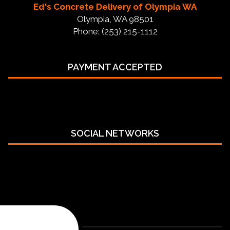
Ed's Concrete Delivery of Olympia WA
Olympia, WA 98501
Phone: (253) 215-1112
PAYMENT ACCEPTED
SOCIAL NETWORKS