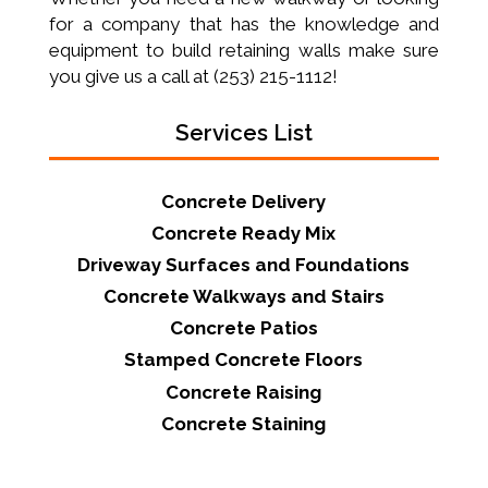
for a company that has the knowledge and
equipment to build retaining walls make sure
you give us a call at (253) 215-1112!
Services List
Concrete Delivery
Concrete Ready Mix
Driveway Surfaces and Foundations
Concrete Walkways and Stairs
Concrete Patios
Stamped Concrete Floors
Concrete Raising
Concrete Staining