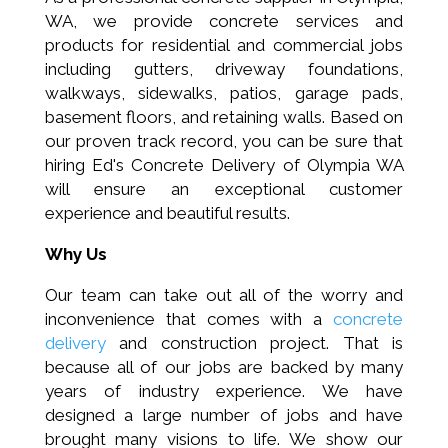
WA, we provide
concrete services and
products for residential and commercial jobs
including
gutters
, driveway foundations,
walkways, sidewalks, patios, garage pads,
basement floors, and retaining walls.
Based on
our proven track record, you can be sure that
h
iring
Ed's Concrete Delivery of Olympia WA
will ensure an exceptional customer
experience and beautiful results.
Why Us
Our team can take out all of the worry and
inconvenience that comes with a
concrete
delivery
and construction project. That is
because all of our jobs are backed by many
years of industry experience. We have
designed a large number of jobs and have
brought many visions to life. We show our