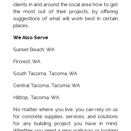
clients in and around the local area how to get
the most out of their projects, by offering
suggestions of what will work best in certain
places.
We Also Serve
Sunset Beach, WA
Fircrest, WA
South Tacoma, Tacoma, WA
Central Tacoma, Tacoma, WA
Hilltop, Tacoma, WA
No matter where you live, you can rely on us
for concrete supplies, services, and solutions
for any building project you have in mind.
Whether you need a new walkway or looking