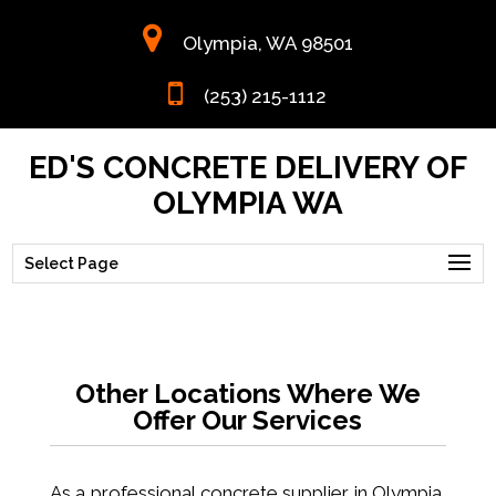
Olympia, WA 98501
(253) 215-1112
ED'S CONCRETE DELIVERY OF
OLYMPIA WA
Select Page
Other Locations Where We
Offer Our Services
As a
professional concrete supplier
in Olympia,