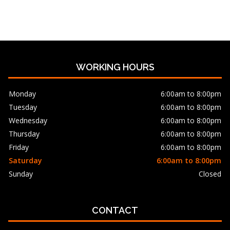
WORKING HOURS
Monday
6:00am to 8:00pm
Tuesday
6:00am to 8:00pm
Wednesday
6:00am to 8:00pm
Thursday
6:00am to 8:00pm
Friday
6:00am to 8:00pm
Saturday
6:00am to 8:00pm
Sunday
Closed
CONTACT